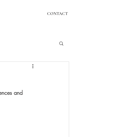
CONTACT
tences and 