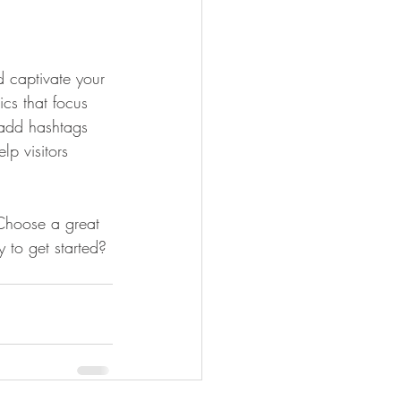
d captivate your 
cs that focus 
 add hashtags 
p visitors 
 Choose a great 
 to get started? 