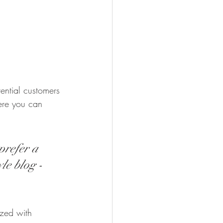
ential customers 
here you can 
prefer a 
le blog - 
ized with 