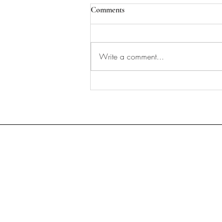
Comments
Write a comment...