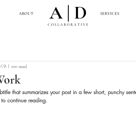
A | D
ABOUT
SERVICES
C O L L A B O R A T I V E
019
1 min read
Work
btitle that summarizes your post in a few short, punchy sen
 to continue reading.