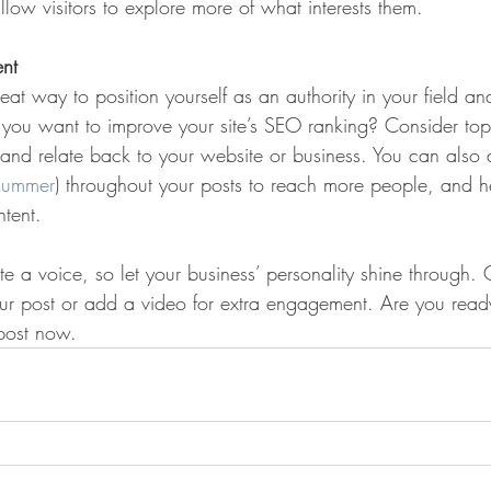
llow visitors to explore more of what interests them.
ent
eat way to position yourself as an authority in your field an
o you want to improve your site’s SEO ranking? Consider topi
and relate back to your website or business. You can also
summer
) throughout your posts to reach more people, and hel
ntent. 
te a voice, so let your business’ personality shine through.
our post or add a video for extra engagement. Are you ready
post now. 