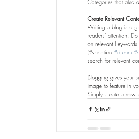
Categories that also a
Create Relevant Cont
Writing a blog is a gr
readers’ attention. D
on relevant keywords 
(#vacation 
#dream
#
search for relevant co
Blogging gives your si
image to feature in y
Simply create a new 