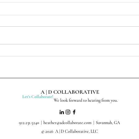
A | D COLLABORATIVE
Let's Collaborate!
We look forward to hearing from you.
912.231.5240 |
heather@adcollaborate.com
| Savannah, GA
© 2026 A | D Collaborative, LLC