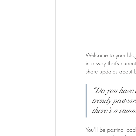
Welcome to your blog 
in a way that’s curren
share updates about 
“Do you have a
trendy postcard
there’s a stunn
You’ll be posting loa