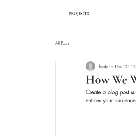
PROJECTS
All Posts
hspigner
Dec 20, 2
How We 
Create a blog post su
entices your audience