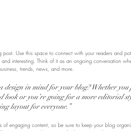
post. Use this space to connect with your readers and pot
t and interesting. Think of it as an ongoing conversation w
business, trends, news, and more.
 design in mind for your blog? Whether you 
 look or you’re going for a more editorial sty
ing layout for everyone.”
ds of engaging content, so be sure to keep your blog organ