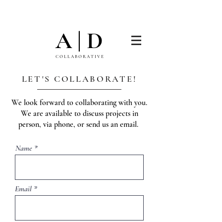
A | D
C O L L A B O R A T I V E
LET'S COLLABORATE!
We look forward to collaborating with you.
We are available to discuss projects in
person, via phone, or send us an email.
Name
Email