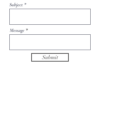
Subject
Message
Submit