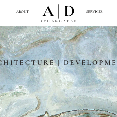
A | D
ABOUT
SERVICES
C O L L A B O R A T I V E
CHITECTURE | DEVELOPM