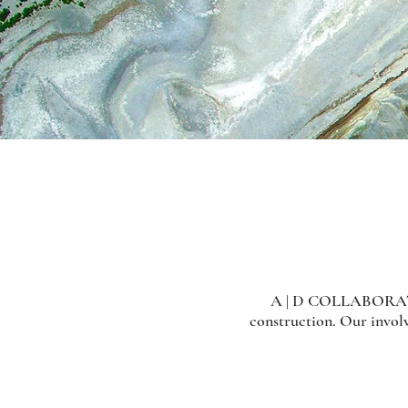
A | D COLLABORATIVE 
construction. Our involv