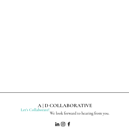
A | D COLLABORATIVE
Let's Collaborate!
We look forward to hearing from you.