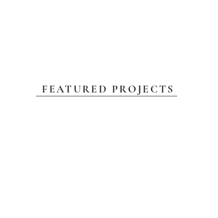
FEATURED PROJECTS