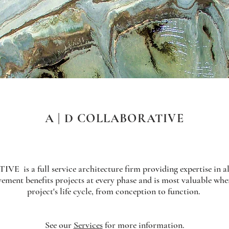
A | D COLLABORATIVE
is a full service architecture firm providing expertise in all
ement benefits projects at every phase and is most valuable whe
project's life cycle, from conception to function.
See our
Services
for more information.