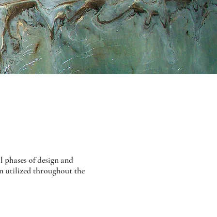
 phases of design and
n utilized throughout the