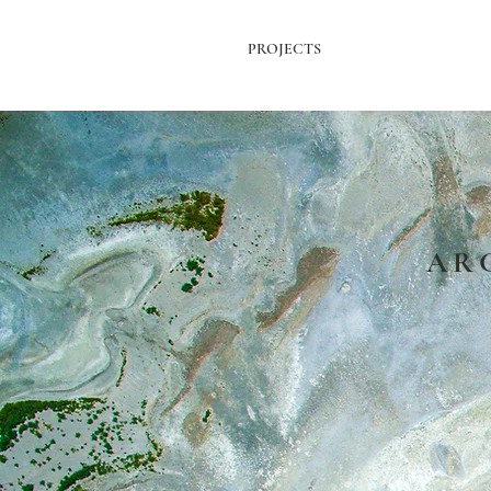
PROJECTS
AR