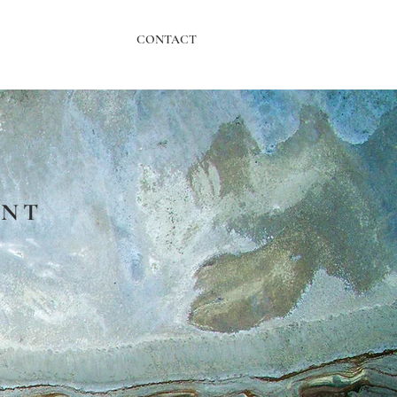
CONTACT
ENT